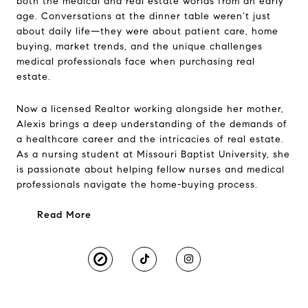
both the medical and real estate worlds from an early
age. Conversations at the dinner table weren’t just
about daily life—they were about patient care, home
buying, market trends, and the unique challenges
medical professionals face when purchasing real
estate.
Now a licensed Realtor working alongside her mother,
Alexis brings a deep understanding of the demands of
a healthcare career and the intricacies of real estate.
As a nursing student at Missouri Baptist University, she
is passionate about helping fellow nurses and medical
professionals navigate the home-buying process.
Read More