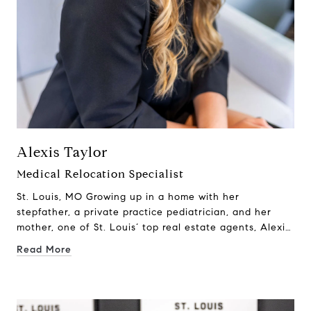
Alexis Taylor
Medical Relocation Specialist
St. Louis, MO Growing up in a home with her
stepfather, a private practice pediatrician, and her
mother, one of St. Louis’ top real estate agents, Alexis
Taylor was immersed in both the medical and real
Read More
estate worlds from an early age. Conversations at the
dinner table weren’t just about daily life—they were
about patient care, home buying, market trends, and
the unique challenges medical professionals face when