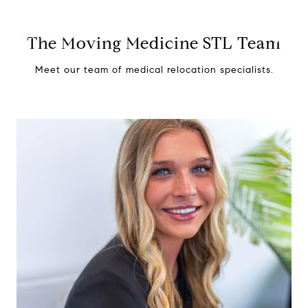
The Moving Medicine STL Team
Meet our team of medical relocation specialists.