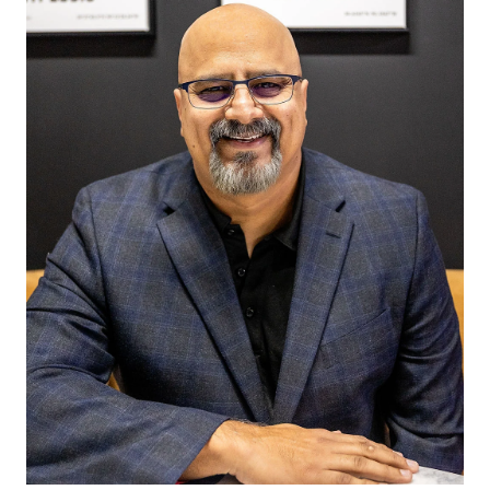
purchasing real estate. Now a licensed Realtor working
alongside her mother, Alexis brings a deep
understanding of the demands of a healthcare career
and the intricacies of real estate. As a nursing student
at Missouri Baptist University, she is passionate about
helping fellow nurses and medical professionals
navigate the home-buying process. With firsthand
knowledge of professional loan programs and financing
options available to healthcare workers in St. Louis,
Alexis is dedicated to guiding them toward
homeownership with confidence and ease. With her
unique blend of medical and real estate insight, Alexis
is not just an agent—she’s an advocate for those who
dedicate their lives to caring for others.