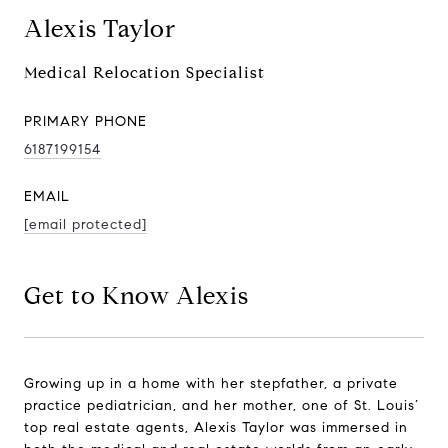
Alexis Taylor
Medical Relocation Specialist
PRIMARY PHONE
6187199154
EMAIL
[email protected]
Get to Know Alexis
Growing up in a home with her stepfather, a private
practice pediatrician, and her mother, one of St. Louis’
top real estate agents, Alexis Taylor was immersed in