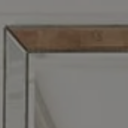
Address
1608 S. Lindbergh Blvd,
St. Louis, MO 63128
Zoe Taylor
(618) 719-5921
[email protected]