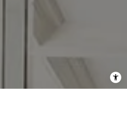
Moving Medicine STL is a national referral network of
licensed real estate agents from different brokerages and is
not affiliated with, managed by or owned by any one real
estate company. Moving Medicine Partner agents abide by
equal housing opportunity laws. All material presented
herein is intended for informational purposes only. Nothing
herein shall be construed as legal, accounting or other
professional advice outside the realm of real estate
brokerage. Contact Moving Medicine Partners at
movingmedicinepartners@gmail.com for more information.