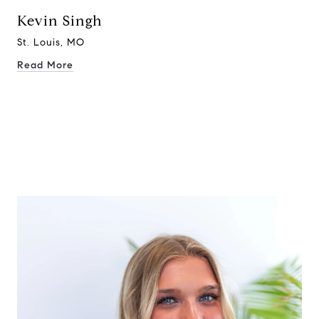
Kevin Singh
St. Louis, MO
Read More