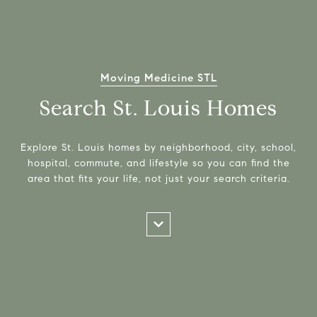
Moving Medicine STL
Search St. Louis Homes
Explore St. Louis homes by neighborhood, city, school,
hospital, commute, and lifestyle so you can find the
area that fits your life, not just your search criteria.