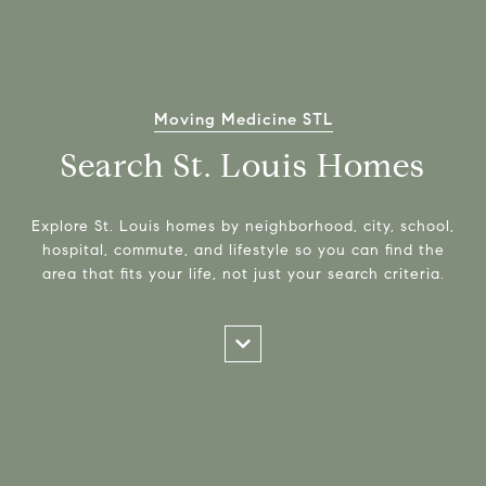
Moving Medicine STL
Search St. Louis Homes
Explore St. Louis homes by neighborhood, city, school,
hospital, commute, and lifestyle so you can find the
area that fits your life, not just your search criteria.