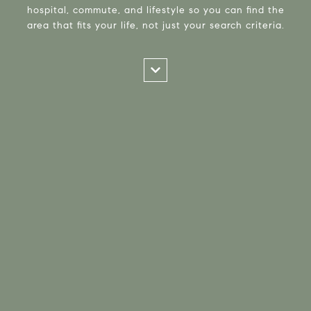
hospital, commute, and lifestyle so you can find the
area that fits your life, not just your search criteria.