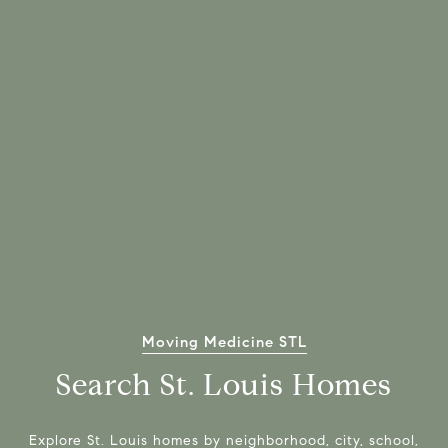
Moving Medicine STL
Search St. Louis Homes
Explore St. Louis homes by neighborhood, city, school,