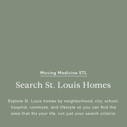
Moving Medicine STL
Search St. Louis Homes
Explore St. Louis homes by neighborhood, city, school,
hospital, commute, and lifestyle so you can find the
area that fits your life, not just your search criteria.