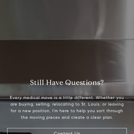
Still Have Questions?
Every medical move is a little different. Whether you
are buying, selling, relocating to St. Louis, or leaving
for a new position, I’m here to help you sort through
the moving pieces and create a clear plan.
Contact Us