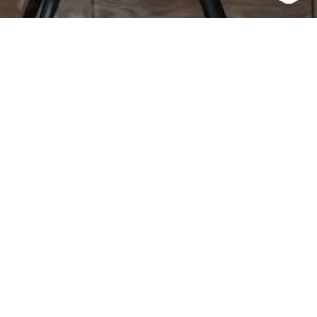
not affiliated with, managed by or owned by any one real
estate company. Moving Medicine Partner agents abide by
equal housing opportunity laws. All material presented
herein is intended for informational purposes only. Nothing
herein shall be construed as legal, accounting or other
professional advice outside the realm of real estate
brokerage. Contact Moving Medicine Partners at
movingmedicinepartners@gmail.com for more information.
Contact Us