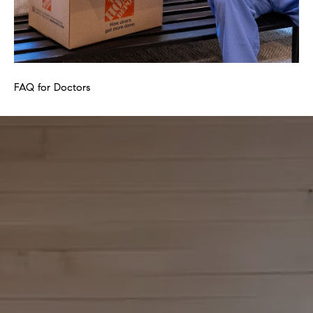
FAQ for Doctors
FA