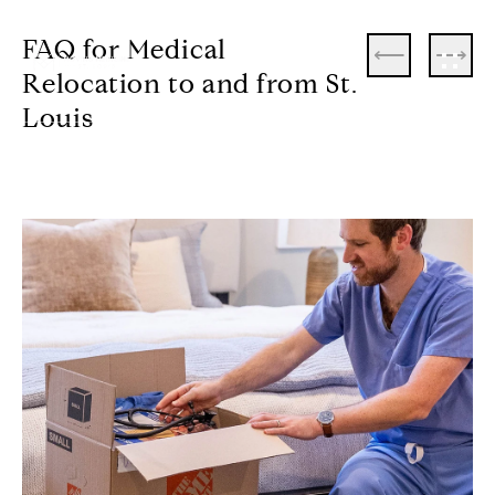
FAQ for Medical
Relocation to and from St.
Louis