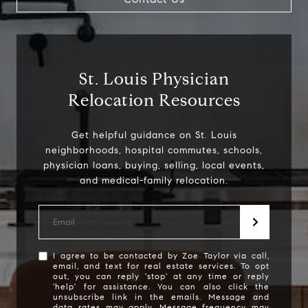
St. Louis Physician
Relocation Resources
Get helpful guidance on St. Louis
neighborhoods, hospital commutes, schools,
physician loans, buying, selling, local events,
Address
1608 S. Lindbergh Blvd,
I agree to be contacted by Zoe Taylor via call,
email, and text for real estate services. To opt
St. Louis, MO 63128
out, you can reply 'stop' at any time or reply
'help' for assistance. You can also click the
Zoe Taylor
unsubscribe link in the emails. Message and
data rates may apply. Message frequency may