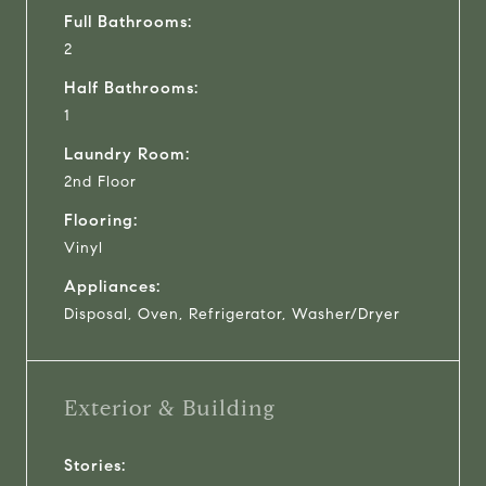
Full Bathrooms:
2
Half Bathrooms:
1
Laundry Room:
2nd Floor
Flooring:
Vinyl
Appliances:
Disposal, Oven, Refrigerator, Washer/Dryer
Exterior & Building
Stories: