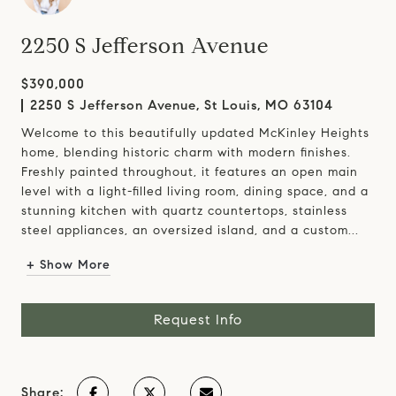
2250 S Jefferson Avenue
$390,000
2250 S Jefferson Avenue, St Louis, MO 63104
Welcome to this beautifully updated McKinley Heights
home, blending historic charm with modern finishes.
Freshly painted throughout, it features an open main
level with a light-filled living room, dining space, and a
stunning kitchen with quartz countertops, stainless
steel appliances, an oversized island, and a custom...
+ Show More
Request Info
Share: