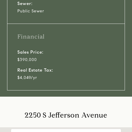
Sewer:
Public Sewer
Financial
Sales Price:
$390,000
Real Estate Tax:
$4,049/yr
2250 S Jefferson Avenue