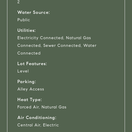
2
Water Source:
Public
Utilities:
Electricity Connected, Natural Gas
Connected, Sewer Connected, Water
Connected
Lot Features:
Level
Parking:
Alley Access
Heat Type:
Forced Air, Natural Gas
Air Conditioning:
Central Air, Electric