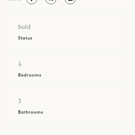
Sold
Status
4
Bedrooms
3
Bathrooms