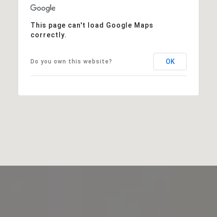
This page can't load Google Maps
correctly.
OK
Do you own this website?