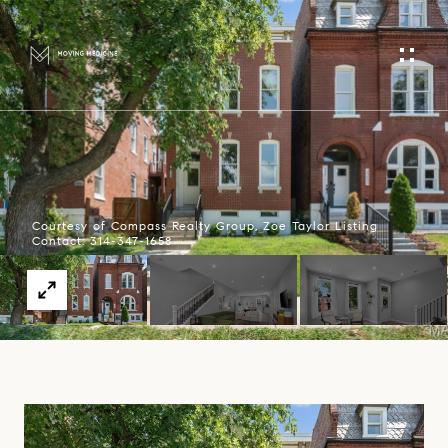
Courtesy of Compass Realty Group, Zoe Taylor Listing
Contact: 314-347-1658