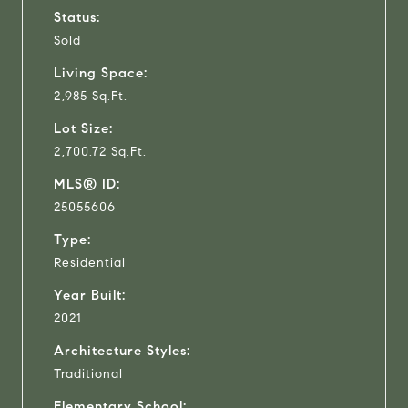
Status:
Sold
Living Space:
2,985 Sq.Ft.
Lot Size:
2,700.72 Sq.Ft.
MLS® ID:
25055606
Type:
Residential
Year Built:
2021
Architecture Styles:
Traditional
Elementary School: