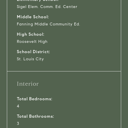
Sigel Elem. Comm. Ed. Center
Middle School:
Fanning Middle Community Ed.
High School:
Roosevelt High
School District:
St. Louis City
Interior
Total Bedrooms:
4
Total Bathrooms:
3