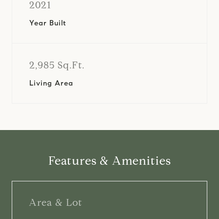
2021
Year Built
2,985 Sq.Ft.
Living Area
Features & Amenities
Area & Lot