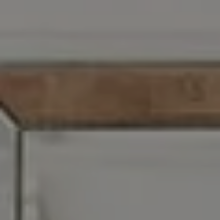
Address
1608 S. Lindbergh Blvd,
St. Louis, MO 63128
Zoe Taylor
(618) 719-5921
[email protected]