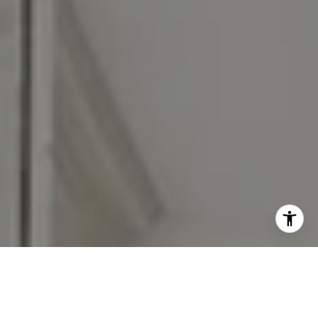
Moving Medicine STL is a national referral network of
licensed real estate agents from different brokerages and is
not affiliated with, managed by or owned by any one real
estate company. Moving Medicine Partner agents abide by
equal housing opportunity laws. All material presented
herein is intended for informational purposes only. Nothing
herein shall be construed as legal, accounting or other
professional advice outside the realm of real estate
brokerage. Contact Moving Medicine Partners at
movingmedicinepartners@gmail.com for more information.