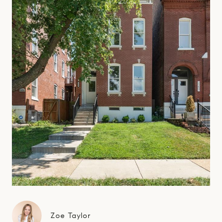
Zoe Taylor